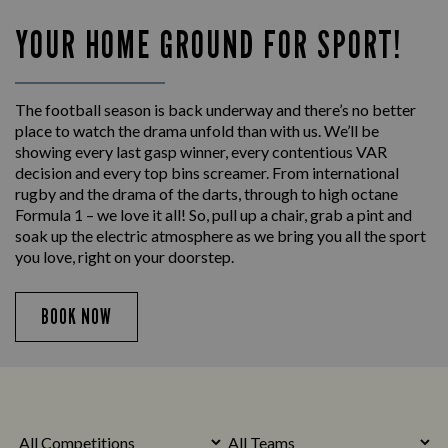
YOUR HOME GROUND FOR SPORT!
The football season is back underway and there’s no better
place to watch the drama unfold than with us. We’ll be
showing every last gasp winner, every contentious VAR
decision and every top bins screamer. From international
rugby and the drama of the darts, through to high octane
Formula 1 – we love it all! So, pull up a chair, grab a pint and
soak up the electric atmosphere as we bring you all the sport
you love, right on your doorstep.
BOOK NOW