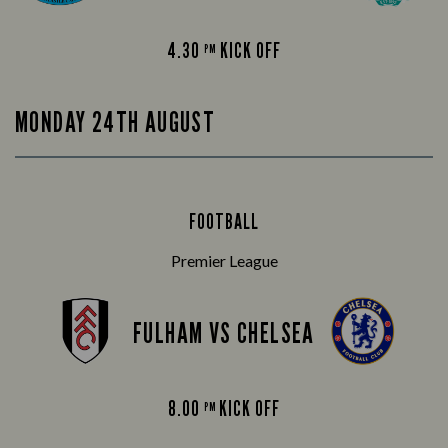
4.30
KICK OFF
PM
MONDAY 24TH AUGUST
FOOTBALL
Premier League
FULHAM VS CHELSEA
8.00
KICK OFF
PM