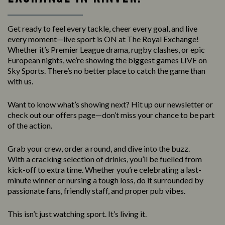
Get ready to feel every tackle, cheer every goal, and live
every moment—live sport is ON at The Royal Exchange!
Whether it’s Premier League drama, rugby clashes, or epic
European nights, we’re showing the biggest games LIVE on
Sky Sports. There’s no better place to catch the game than
with us.
Want to know what’s showing next? Hit up our newsletter or
check out our offers page—don’t miss your chance to be part
of the action.
Grab your crew, order a round, and dive into the buzz.
With a cracking selection of drinks, you’ll be fuelled from
kick-off to extra time. Whether you’re celebrating a last-
minute winner or nursing a tough loss, do it surrounded by
passionate fans, friendly staff, and proper pub vibes.
This isn’t just watching sport. It’s living it.