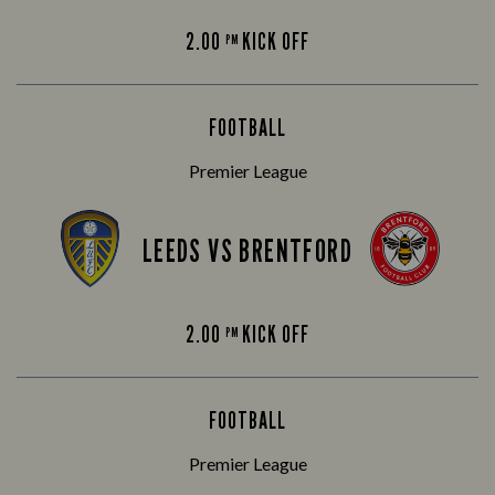
2.00
KICK OFF
PM
FOOTBALL
Premier League
LEEDS VS BRENTFORD
2.00
KICK OFF
PM
FOOTBALL
Premier League