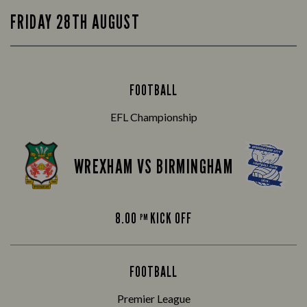
FRIDAY 28TH AUGUST
FOOTBALL
EFL Championship
WREXHAM VS BIRMINGHAM
8.00
KICK OFF
PM
FOOTBALL
Premier League