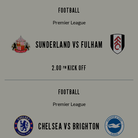
FOOTBALL
Premier League
SUNDERLAND VS FULHAM
2.00
KICK OFF
PM
FOOTBALL
Premier League
CHELSEA VS BRIGHTON