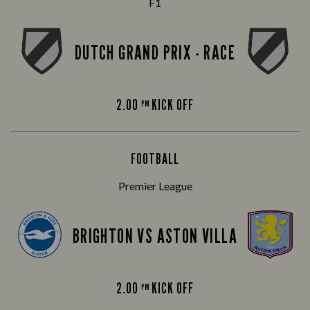
F1
DUTCH GRAND PRIX - RACE
2.00
KICK OFF
PM
FOOTBALL
Premier League
BRIGHTON VS ASTON VILLA
2.00
KICK OFF
PM