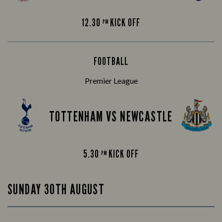
12.30
KICK OFF
PM
FOOTBALL
Premier League
TOTTENHAM VS NEWCASTLE
5.30
KICK OFF
PM
SUNDAY 30TH AUGUST