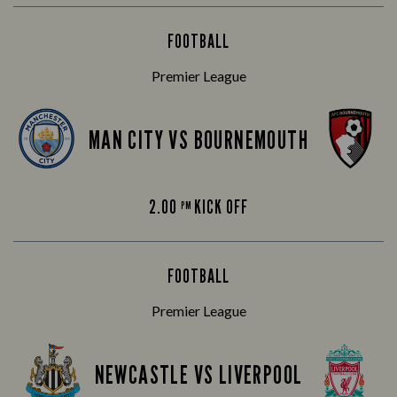
FOOTBALL
Premier League
MAN CITY VS BOURNEMOUTH
2.00
KICK OFF
PM
FOOTBALL
Premier League
NEWCASTLE VS LIVERPOOL