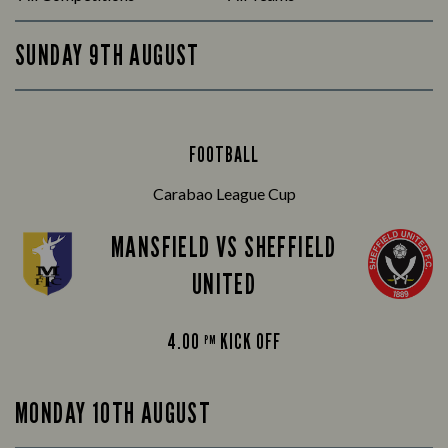
SUNDAY 9TH AUGUST
FOOTBALL
Carabao League Cup
MANSFIELD VS SHEFFIELD
UNITED
4.00
KICK OFF
PM
MONDAY 10TH AUGUST