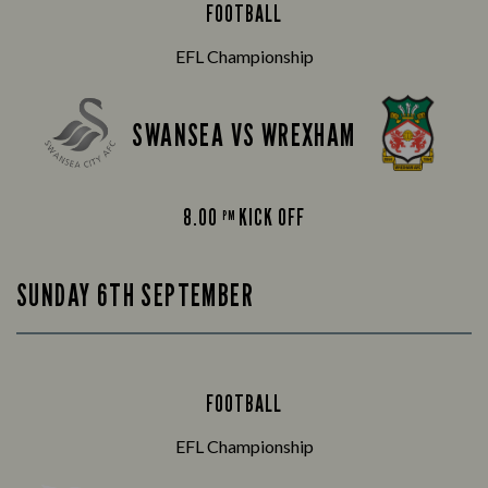
FOOTBALL
EFL Championship
SWANSEA VS WREXHAM
8.00
KICK OFF
PM
SUNDAY 6TH SEPTEMBER
FOOTBALL
EFL Championship