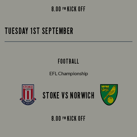
8.00
KICK OFF
PM
TUESDAY 1ST SEPTEMBER
FOOTBALL
EFL Championship
STOKE VS NORWICH
8.00
KICK OFF
PM