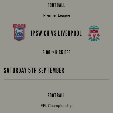
FOOTBALL
Premier League
IPSWICH VS LIVERPOOL
8.00
KICK OFF
PM
SATURDAY 5TH SEPTEMBER
FOOTBALL
EFL Championship