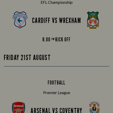
EFL Championship
CARDIFF VS WREXHAM
8.00
KICK OFF
PM
FRIDAY 21ST AUGUST
FOOTBALL
Premier League
ARSENAL VS COVENTRY