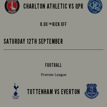
CHARLTON ATHLETIC VS QPR
8.00
KICK OFF
PM
SATURDAY 12TH SEPTEMBER
FOOTBALL
Premier League
TOTTENHAM VS EVERTON