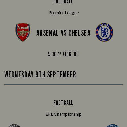
FOOTBALL
Premier League
ARSENAL VS CHELSEA
4.30
KICK OFF
PM
WEDNESDAY 9TH SEPTEMBER
FOOTBALL
EFL Championship