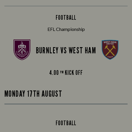
FOOTBALL
EFL Championship
BURNLEY VS WEST HAM
4.00
KICK OFF
PM
MONDAY 17TH AUGUST
FOOTBALL