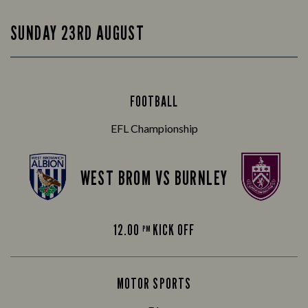
SUNDAY 23RD AUGUST
FOOTBALL
EFL Championship
WEST BROM VS BURNLEY
12.00
KICK OFF
PM
MOTOR SPORTS