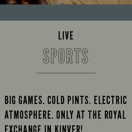
LIVE
SPORTS
BIG GAMES. COLD PINTS. ELECTRIC
ATMOSPHERE. ONLY AT THE ROYAL
EXCHANGE IN KINVER!