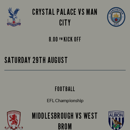
CRYSTAL PALACE VS MAN
CITY
8.00
KICK OFF
PM
SATURDAY 29TH AUGUST
FOOTBALL
EFL Championship
MIDDLESBROUGH VS WEST
BROM