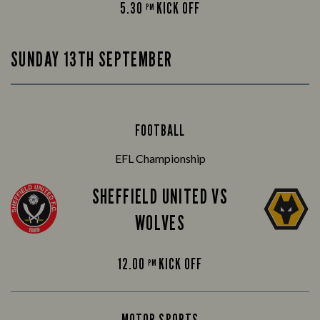
5.30
KICK OFF
PM
SUNDAY 13TH SEPTEMBER
FOOTBALL
EFL Championship
SHEFFIELD UNITED VS
WOLVES
12.00
KICK OFF
PM
MOTOR SPORTS