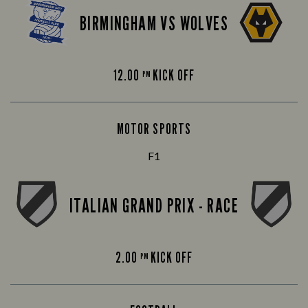
BIRMINGHAM VS WOLVES
12.00
KICK OFF
PM
MOTOR SPORTS
F1
ITALIAN GRAND PRIX - RACE
2.00
KICK OFF
PM