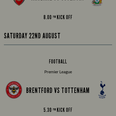
8.00
KICK OFF
PM
SATURDAY 22ND AUGUST
FOOTBALL
Premier League
BRENTFORD VS TOTTENHAM
5.30
KICK OFF
PM