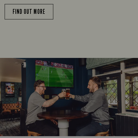
FIND OUT MORE