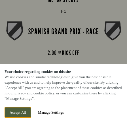
F1
SPANISH GRAND PRIX - RACE
2.00
KICK OFF
PM
Your choice regarding cookies on this site
FOOTBALL
We use cookies and similar technologies to give you the best possible
experience with us and to help improve the quality of our site. By clicking
Premier League
“Accept All” you are agreeing to the placement of these cookies as described
in our privacy and cookie policy, or you can customise these by clicking
“Manage Settings”.
COVENTRY VS BRIGHTON
Accept All
Manage Settings
BOOK NOW
BANK HOLIDAY