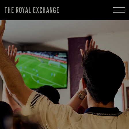
THE ROYAL EXCHANGE