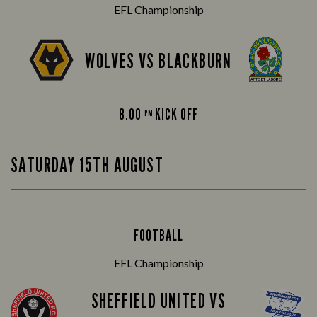
EFL Championship
WOLVES VS BLACKBURN
8.00
KICK OFF
PM
SATURDAY 15TH AUGUST
FOOTBALL
EFL Championship
SHEFFIELD UNITED VS