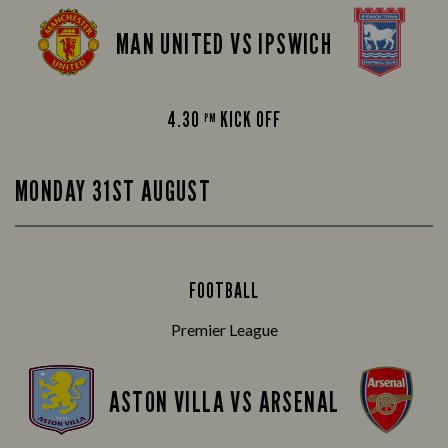
MAN UNITED VS IPSWICH
4.30
KICK OFF
PM
MONDAY 31ST AUGUST
FOOTBALL
Premier League
ASTON VILLA VS ARSENAL