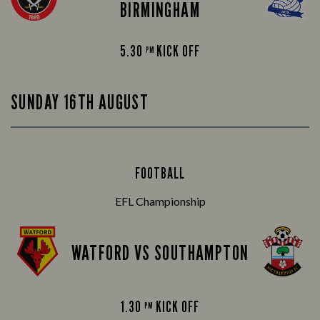
BIRMINGHAM
5.30
KICK OFF
PM
SUNDAY 16TH AUGUST
FOOTBALL
EFL Championship
WATFORD VS SOUTHAMPTON
1.30
KICK OFF
PM