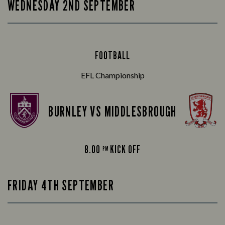
WEDNESDAY 2ND SEPTEMBER
FOOTBALL
EFL Championship
BURNLEY VS MIDDLESBROUGH
8.00
KICK OFF
PM
FRIDAY 4TH SEPTEMBER