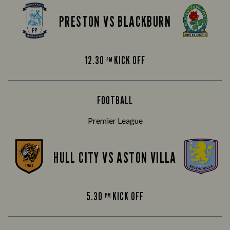
PRESTON VS BLACKBURN
12.30
KICK OFF
PM
FOOTBALL
Premier League
HULL CITY VS ASTON VILLA
5.30
KICK OFF
PM