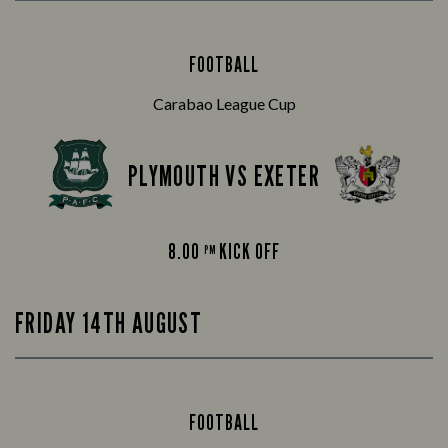
FOOTBALL
Carabao League Cup
PLYMOUTH VS EXETER
8.00
KICK OFF
PM
FRIDAY 14TH AUGUST
FOOTBALL