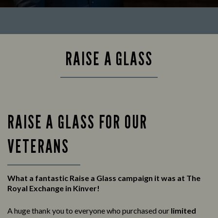
RAISE A GLASS
RAISE A GLASS FOR OUR
VETERANS
What a fantastic Raise a Glass campaign it was at The
Royal Exchange in Kinver!
A huge thank you to everyone who purchased our
limited