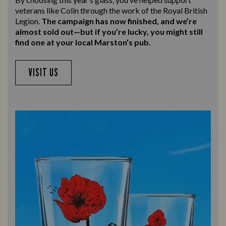
veterans like Colin through the work of the Royal British
Legion.
The campaign has now finished, and we’re
almost sold out—but if you’re lucky, you might still
find one at your local Marston’s pub.
VISIT US