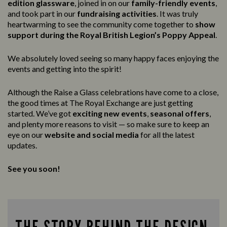
edition glassware
, joined in on our
family-friendly events
,
and took part in our
fundraising activities
. It was truly
heartwarming to see the community come together to
show
support during the Royal British Legion’s Poppy Appeal
.
We absolutely loved seeing so many happy faces enjoying the
events and getting into the spirit!
Although the Raise a Glass celebrations have come to a close,
the good times at The Royal Exchange are just getting
started. We’ve got
exciting new events
,
seasonal offers
,
and plenty more reasons to visit — so make sure to keep an
eye on our
website and social media
for all the latest
updates.
See you soon!