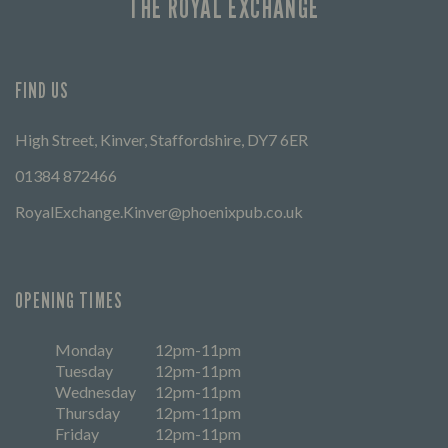
THE ROYAL EXCHANGE
FIND US
High Street, Kinver, Staffordshire, DY7 6ER
01384 872466
RoyalExchange.Kinver@phoenixpub.co.uk
OPENING TIMES
Monday
12pm-11pm
Tuesday
12pm-11pm
Wednesday
12pm-11pm
Thursday
12pm-11pm
Friday
12pm-11pm