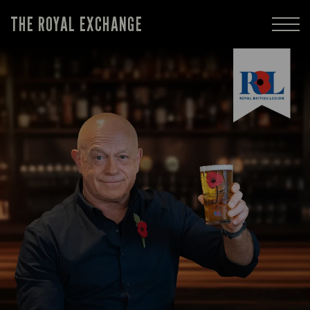
THE ROYAL EXCHANGE