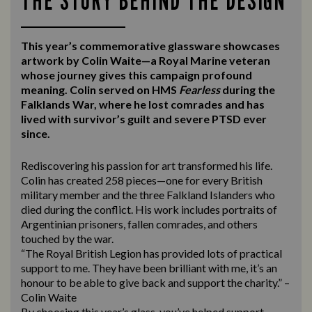
THE STORY BEHIND THE DESIGN
This year’s commemorative glassware showcases
artwork by Colin Waite—a Royal Marine veteran
whose journey gives this campaign profound
meaning. Colin served on HMS
Fearless
during the
Falklands War, where he lost comrades and has
lived with survivor’s guilt and severe PTSD ever
since.
Rediscovering his passion for art transformed his life.
Colin has created 258 pieces—one for every British
military member and the three Falkland Islanders who
died during the conflict. His work includes portraits of
Argentinian prisoners, fallen comrades, and others
touched by the war.
“The Royal British Legion has provided lots of practical
support to me. They have been brilliant with me, it’s an
honour to be able to give back and support the charity.” –
Colin Waite
By choosing this year’s glass, you’ve helped support