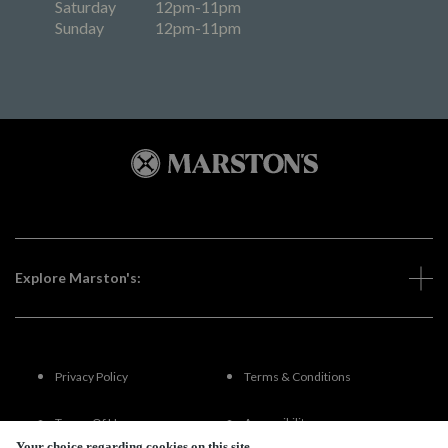
Saturday
12pm-11pm
Sunday
12pm-11pm
Explore Marston's:
Privacy Policy
Terms & Conditions
Terms Of Use
Accessibility
Your choice regarding cookies on this site