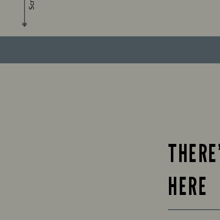
Scroll
THERE
HERE