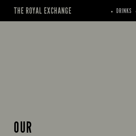
THE ROYAL EXCHANGE
DRINKS
OUR