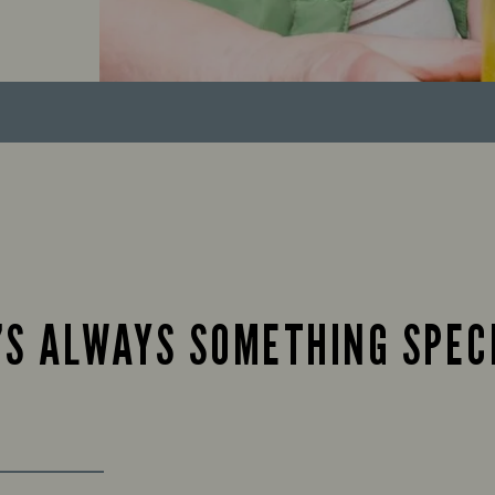
’S ALWAYS SOMETHING SPEC