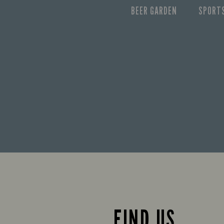
BEER GARDEN
SPORT
FIND US