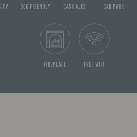
S TV
DOG FRIENDLY
CASK ALES
CAR PARK
FIREPLACE
FREE WIFI