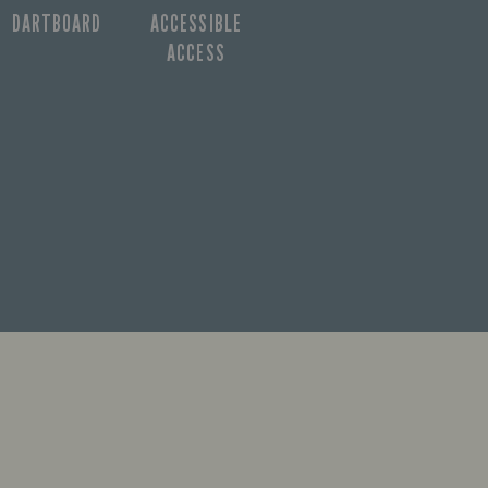
DARTBOARD
ACCESSIBLE
ACCESS