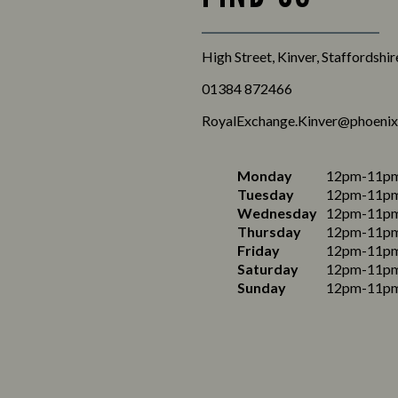
High Street, Kinver, Staffordshi
01384 872466
RoyalExchange.Kinver@phoenix
Monday
12pm-11p
Tuesday
12pm-11p
Wednesday
12pm-11p
Thursday
12pm-11p
Friday
12pm-11p
Saturday
12pm-11p
Sunday
12pm-11p