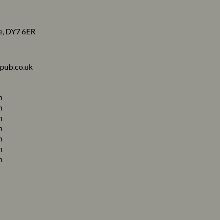
re, DY7 6ER
pub.co.uk
m
m
m
m
m
m
m