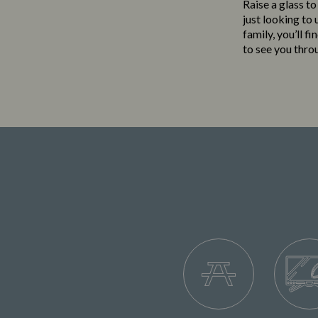
Raise a glass to
just looking to
family, you’ll f
to see you thro