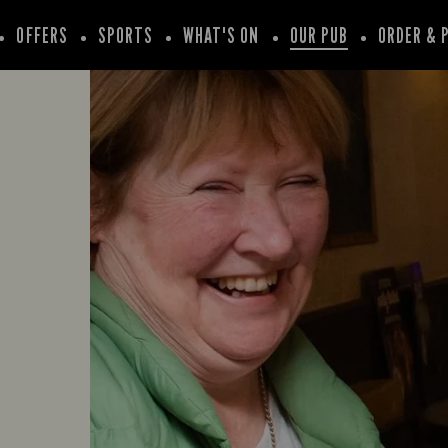
OFFERS
SPORTS
WHAT'S ON
OUR PUB
ORDER & 