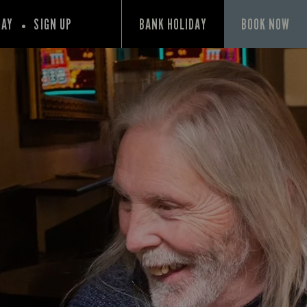
PAY
SIGN UP
BANK HOLIDAY
BOOK NOW