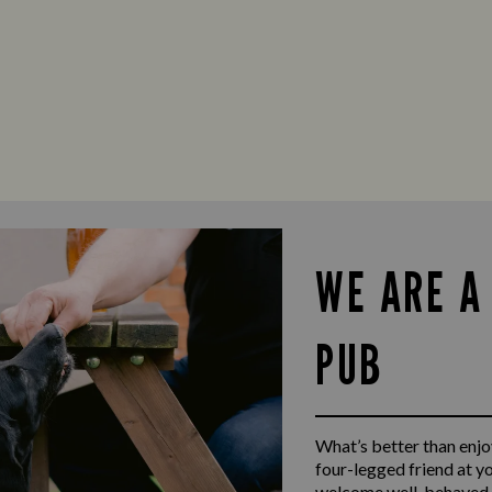
WE ARE A
PUB
What’s better than enjoy
four-legged friend at y
welcome well-behaved d