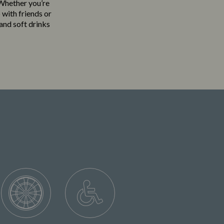
. Whether you’re
 with friends or
 and soft drinks