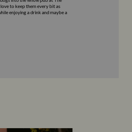
love to keep them every bit as
hile enjoying a drink and maybe a