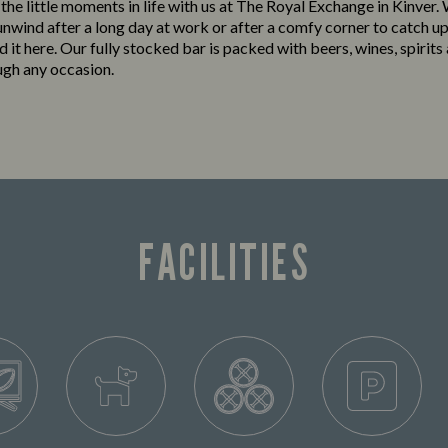
 the little moments in life with us at The Royal Exchange in Kinver
 unwind after a long day at work or after a comfy corner to catch up
ind it here. Our fully stocked bar is packed with beers, wines, spirits
ugh any occasion.
FACILITIES