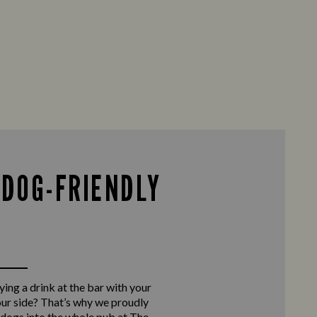
 DOG-FRIENDLY
ing a drink at the bar with your
our side? That’s why we proudly
ogs into the whole pub at The