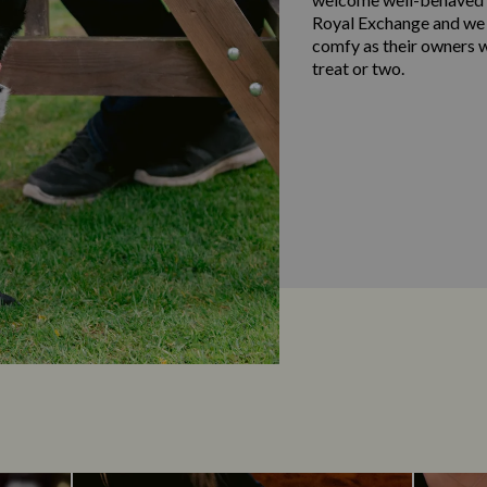
Royal Exchange and we 
comfy as their owners w
treat or two.