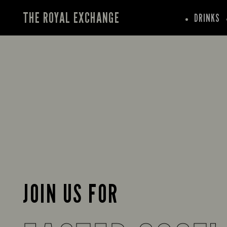
THE ROYAL EXCHANGE
DRINKS
JOIN US FOR