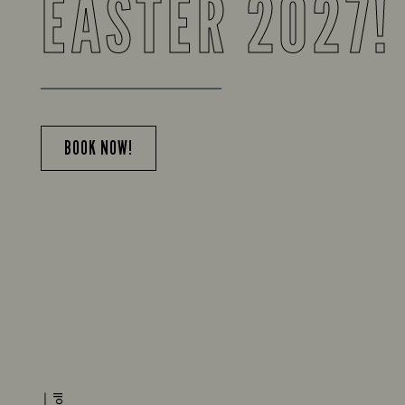
EASTER 2027!
BOOK NOW!