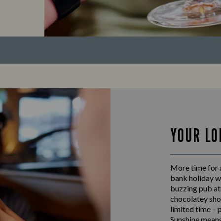
YOUR LO
More time for 
bank holiday w
buzzing pub at
chocolatey shot
limited time – 
Sunshine means 