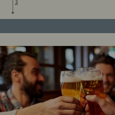
Scroll