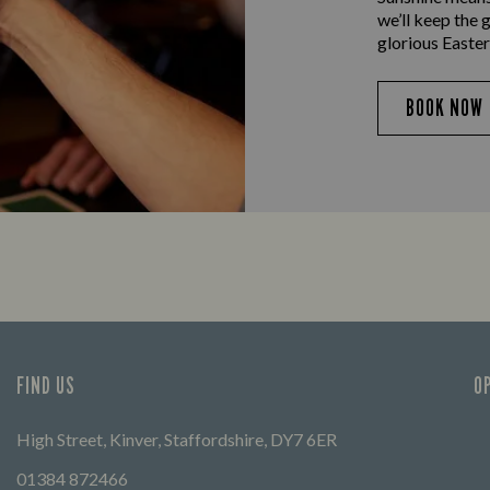
we’ll keep the 
glorious Easter
BOOK NOW
FIND US
O
High Street, Kinver, Staffordshire, DY7 6ER
01384 872466