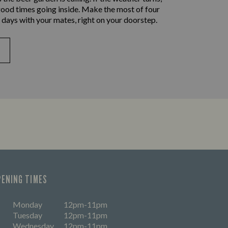
good times going inside. Make the most of four
 days with your mates, right on your doorstep.
PENING TIMES
Monday
12pm-11pm
Tuesday
12pm-11pm
Wednesday
12pm-11pm