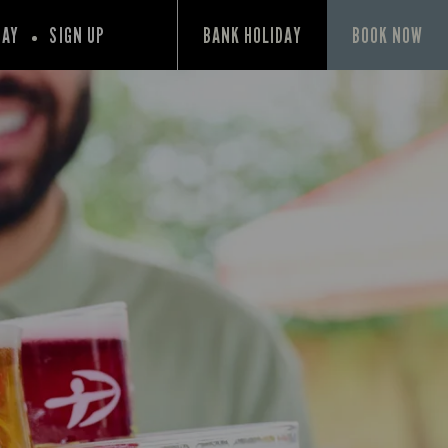
PAY
SIGN UP
BANK HOLIDAY
BOOK NOW