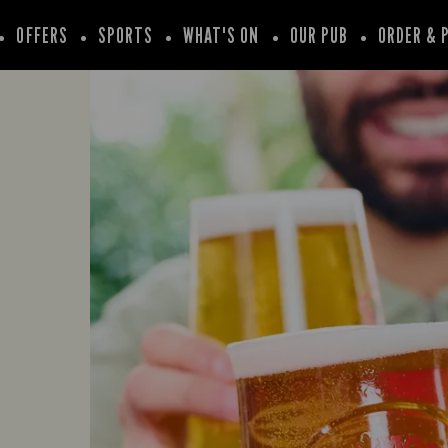
OFFERS
SPORTS
WHAT'S ON
OUR PUB
ORDER & 