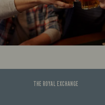
THE ROYAL EXCHANGE