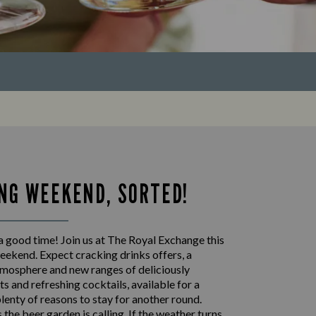
NG WEEKEND, SORTED!
a good time! Join us at The Royal Exchange this
eekend. Expect cracking drinks offers, a
mosphere and new ranges of deliciously
s and refreshing cocktails, available for a
plenty of reasons to stay for another round.
the beer garden is calling. If the weather turns,